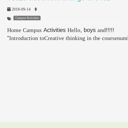
2018-09-14
Campus Activities
Home
Campus
Activities
Hello
, boys
and
!!!!!
"
Introduction
toCreative
thinking
in
the
coursenum