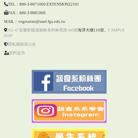
TEL：886-3-9871000 EXTENSION22101
FAX：886-3-9881866
MAIL：vegetarian@mail.fgu.edu.tw
262-47宜蘭郡礁溪鄉林美村林尾路160號
海淨大樓110室
、
CAMPUS
MAP
隱私權政策公告
資料提供