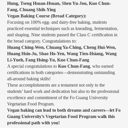
Hung, Tseng Hsuan-Hsuan, Shen Yu-Jou, Kuo Chun-
Fang, Chuang Shih-Ying
Vegan Baking Course (Bread Category):
Focusing on 100% egg- and dairy-free baking, students
practiced essential techniques such as kneading, fermentation,
and shaping. Nine students passed the Class C certification in
the bread category. Congratulations to:
Huang Ching-Wen, Chuang Ya-Ching, Cheng Hui-Wen,
Huang Hsin-Ju, Shao Ho-Yen, Wang Tien-Hsiang, Wang
Li-Yueh, Fang Hsing-Yu, Kuo Chun-Fang
A special congratulations to
Kuo Chun-Fang
, who earned
certifications in both categories—demonstrating outstanding
all-around baking skills!
These accomplishments are a testament not only to the
students’ hard work and dedication but also to the professional
excellence and commitment of the Fo Guang University
Vegetarian Food Program.
Vegan baking can lead to both dreams and careers—let Fo
Guang University’s Vegetarian Food Program walk this
professional path with you!