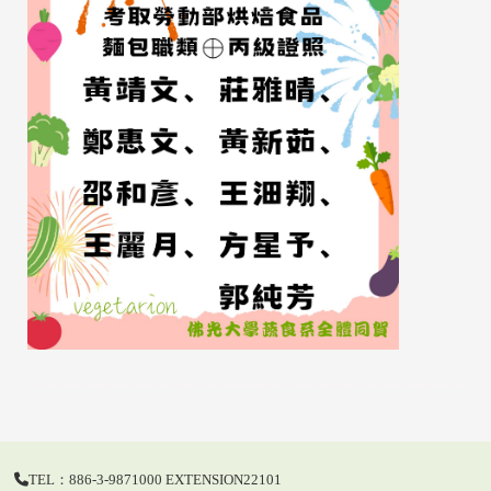
TEL：886-3-9871000 EXTENSION22101