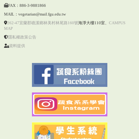
FAX：886-3-9881866
MAIL：vegetarian@mail.fgu.edu.tw
262-47宜蘭郡礁溪鄉林美村林尾路160號
海淨大樓110室
、
CAMPUS
MAP
隱私權政策公告
資料提供