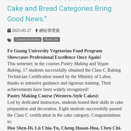
Cake and Bread Categories Bring
Good News."
2025-05-27
網站管理員
Campus Activities
Honor list
Fo Guang University Vegetarian Food Program
Showcases Professional Excellence Once Again!
This semester, in the courses
Pastry Making
and
Vegan
Baking
, 17 students successfully obtained the Class C Baking
Technician Certification issued by the Ministry of Labor,
thanks to intensive guidance and rigorous training. Their
achievements have been widely recognized!
Pastry Making Course (Western-Style Cakes):
Led by dedicated instructors, students honed their skills in cake
preparation and decoration. Eight students successfully passed
the Class C certification in the cake category. Congratulations
to:
Hsu Shen-Di, Lü Chia-Yu, Cheng Hsuan-Hua, Chen Chi-