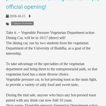
official opening!
2018-10-15
Campus Activities
Take it. ~ Vegetable Pressure Vegetarian Department action
Dining Car, will be in 10/17 (three) sell!
The dining car, run by two students from the vegetarian
Department of the University of Buddha, as a goal of the
internship,
To take advantage of the specialties of the vegetarian
department and bring them to the entrepreneurial path, so that
vegetarian food has a more diverse choice.
Vegetable pressure car, to hot pressing toast as the main fight,
to provide a variety of salty food and sweet taste,
During the trial sale, anyone who buys any hot-pressed toast
paired with any drink can now fold 10 yuan.
Shop name: Vegetable pressure Vegetarian Department action