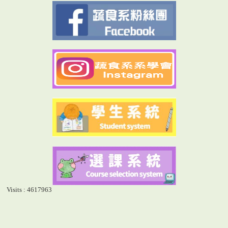
Visits : 4617963