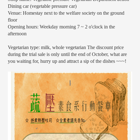
Dining car (vegetable pressure car)
Venue: Homestay next to the welfare society on the ground
floor
Opening hours: Weekday morning 7 ~ 2 o'clock in the
afternoon
Vegetarian type: milk, whole vegetarian The discount price
during the trial sale is only until the end of October, what are
you waiting for, hurry up and attract a sip of the dishes ~~~!