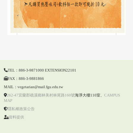
TEL：886-3-9871000 EXTENSION22101
FAX：886-3-9881866
MAIL：vegetarian@mail.fgu.edu.tw
262-47宜蘭郡礁溪鄉林美村林尾路160號
海淨大樓110室
、
CAMPUS
MAP
隱私權政策公告
資料提供